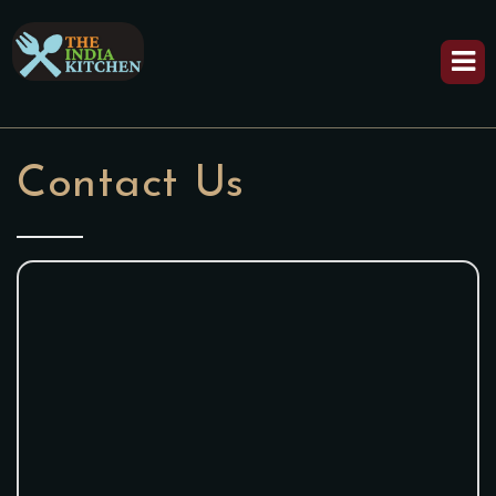
Contact Us