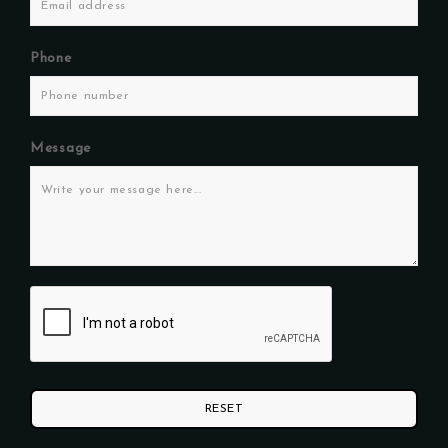
Phone
Message
RESET