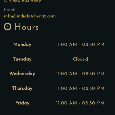
+1480-203-2699
Email:
info@indiakitchenaz.com
Hours
Monday
:
11:00 AM - 08:30 PM
Tuesday
:
Closed
Wednesday
:
11:00 AM - 08:30 PM
Thursday
:
11:00 AM - 08:30 PM
Friday
:
11:00 AM - 08:30 PM