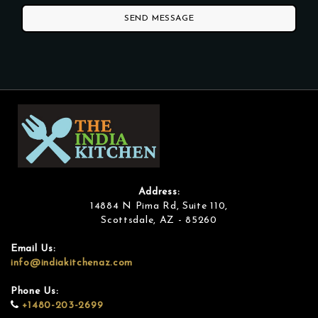
SEND MESSAGE
Address:
14884 N Pima Rd, Suite 110,
Scottsdale, AZ - 85260
Email Us:
info@indiakitchenaz.com
Phone Us:
+1480-203-2699