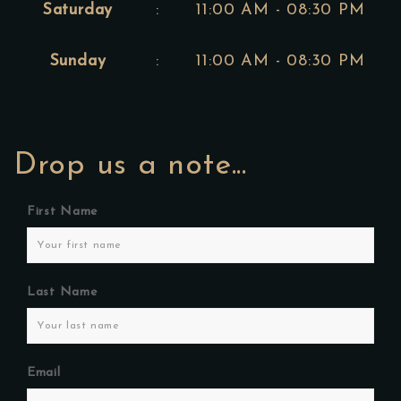
Saturday
:
11:00 AM - 08:30 PM
Sunday
:
11:00 AM - 08:30 PM
Drop us a note...
First Name
Last Name
Email