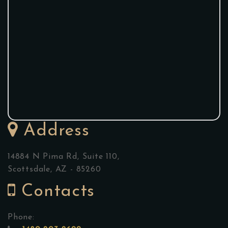
Address
14884 N Pima Rd, Suite 110,
Scottsdale, AZ - 85260
Contacts
Phone: